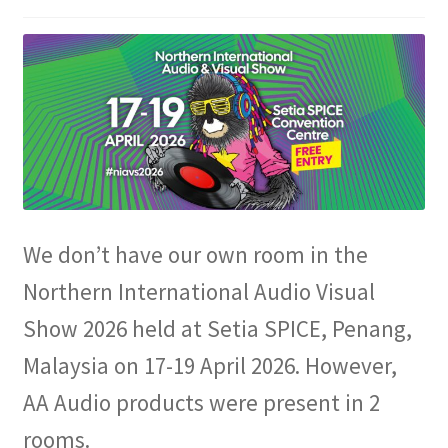
Expand
Info
child
menu
We don’t have our own room in the
Northern International Audio Visual
Show 2026 held at Setia SPICE, Penang,
Malaysia on 17-19 April 2026. However,
AA Audio products were present in 2
rooms.