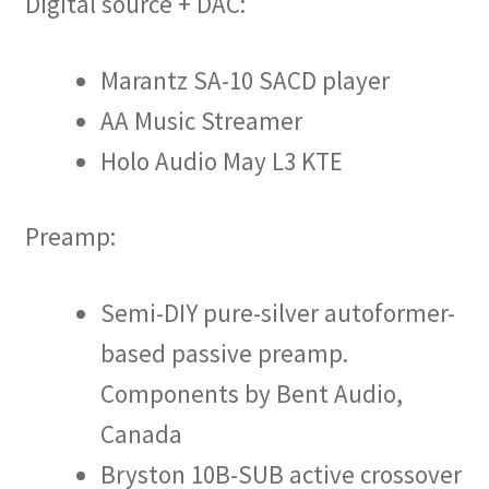
Digital source + DAC:
Marantz SA-10 SACD player
AA Music Streamer
Holo Audio May L3 KTE
Preamp:
Semi-DIY pure-silver autoformer-
based passive preamp.
Components by Bent Audio,
Canada
Bryston 10B-SUB active crossover