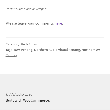
Parts sourced and developed
Please leave your comments
here
.
Category:
Hi-Fi Show
Tags:
NAV Penang
,
Northern Audio Visual Penang
,
Northern AV
Penang
© AA Audio 2026
Built with WooCommerce
.