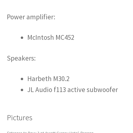
Power amplifier:
McIntosh MC452
Speakers:
Harbeth M30.2
JL Audio f113 active subwoofer
Pictures