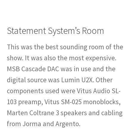
Statement System’s Room
This was the best sounding room of the
show. It was also the most expensive.
MSB Cascade DAC was in use and the
digital source was Lumin U2X. Other
components used were Vitus Audio SL-
103 preamp, Vitus SM-025 monoblocks,
Marten Coltrane 3 speakers and cabling
from Jorma and Argento.