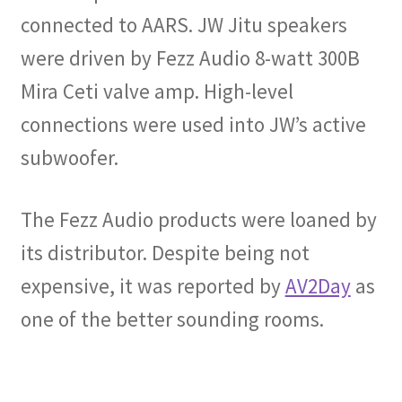
connected to AARS. JW Jitu speakers
were driven by Fezz Audio 8-watt 300B
Mira Ceti valve amp. High-level
connections were used into JW’s active
subwoofer.
The Fezz Audio products were loaned by
its distributor. Despite being not
expensive, it was reported by
AV2Day
as
one of the better sounding rooms.