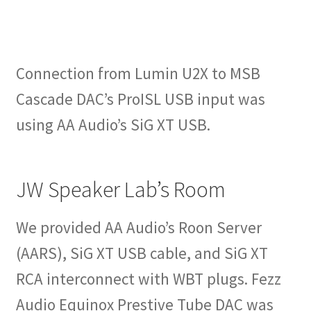
Connection from Lumin U2X to MSB
Cascade DAC’s ProISL USB input was
using AA Audio’s SiG XT USB.
JW Speaker Lab’s Room
We provided AA Audio’s Roon Server
(AARS), SiG XT USB cable, and SiG XT
RCA interconnect with WBT plugs. Fezz
Audio Equinox Prestive Tube DAC was