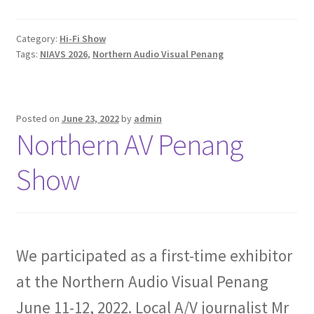
Category:
Hi-Fi Show
Tags:
NIAVS 2026
,
Northern Audio Visual Penang
Posted on
June 23, 2022
by
admin
Northern AV Penang
Show
We participated as a first-time exhibitor
at the Northern Audio Visual Penang
June 11-12, 2022. Local A/V journalist Mr