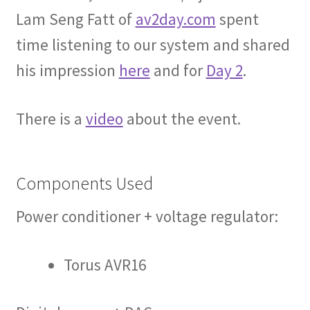
Lam Seng Fatt of
av2day.com
spent
time listening to our system and shared
his impression
here
and for
Day 2
.
There is a
video
about the event.
Components Used
Power conditioner + voltage regulator:
Torus AVR16