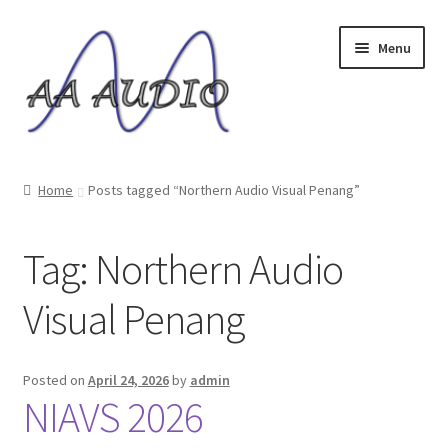
Skip
Skip
Menu
to
to
navigation
content
Home
Home
Posts tagged “Northern Audio Visual Penang”
Expand
Music Servers
child
Tag:
Northern Audio
menu
USB Audio Cable
Visual Penang
Expand
Others
child
menu
Shop
Posted on
April 24, 2026
by
admin
NIAVS 2026
Reviews