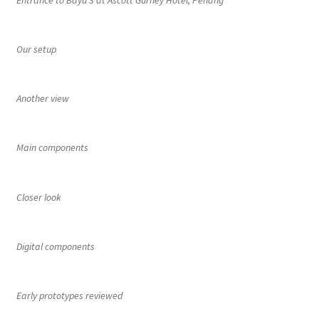
Entrance to Bayu 3 at Ascott Gurney Hotel, Penang
Our setup
Another view
Main components
Closer look
Digital components
Early prototypes reviewed