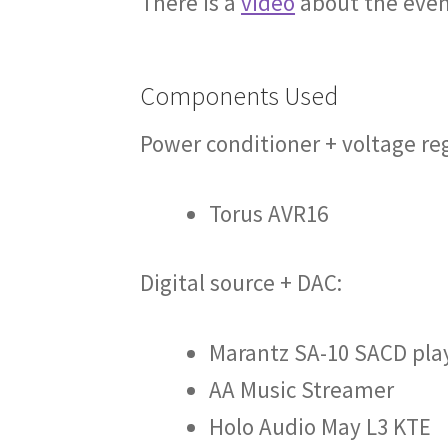
There is a
video
about the even
Components Used
Power conditioner + voltage re
Torus AVR16
Digital source + DAC:
Marantz SA-10 SACD pla
AA Music Streamer
Holo Audio May L3 KTE