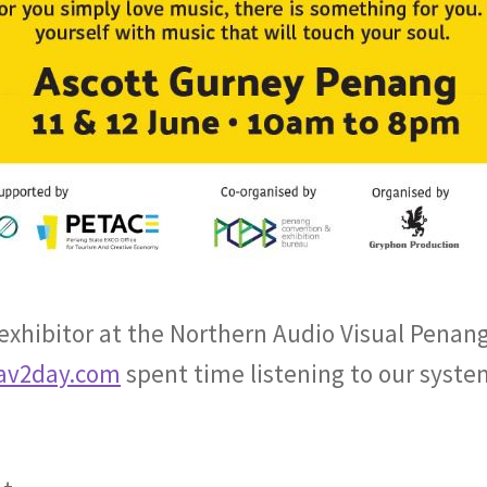
 exhibitor at the Northern Audio Visual Penang
av2day.com
spent time listening to our syste