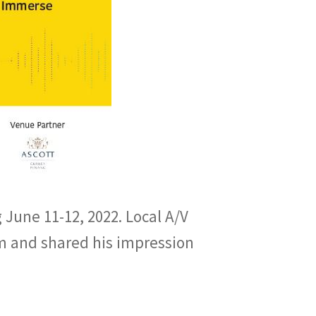
 June 11-12, 2022. Local A/V
m and shared his impression