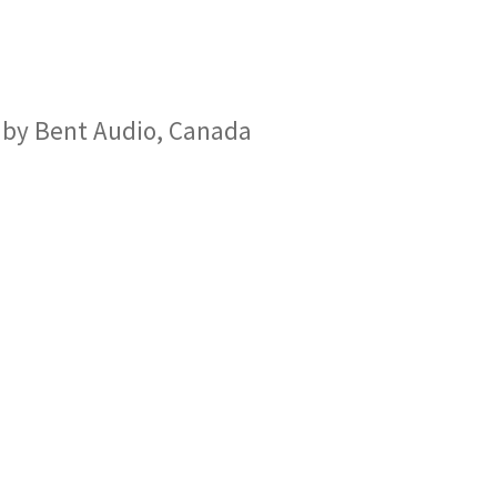
 by Bent Audio, Canada