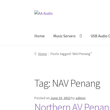
Skip
Skip
to
to
navigation
content
Home
Music Servers
USB Audio 
Home
Posts tagged “NAV Penang”
Tag:
NAV Penang
Posted on
June 23, 2022
by
admin
Northern AV Pena