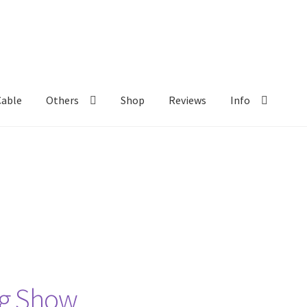
Cable
Others
Shop
Reviews
Info
ng Show