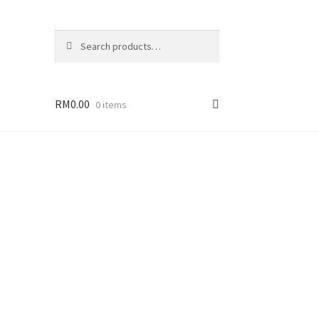
Search
Search
for:
RM
0.00
0 items