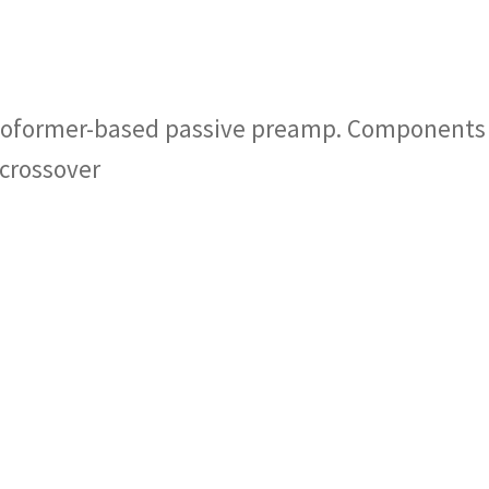
utoformer-based passive preamp. Components
crossover