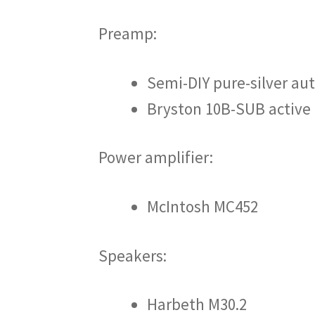
Preamp:
Semi-DIY pure-silver a
Bryston 10B-SUB active 
Power amplifier:
McIntosh MC452
Speakers:
Harbeth M30.2