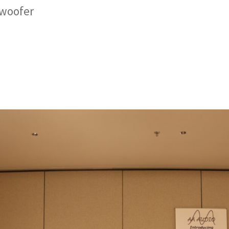
bwoofer