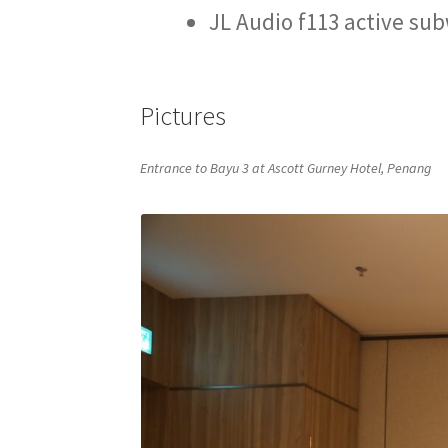
JL Audio f113 active su
Pictures
Entrance to Bayu 3 at Ascott Gurney Hotel, Penang