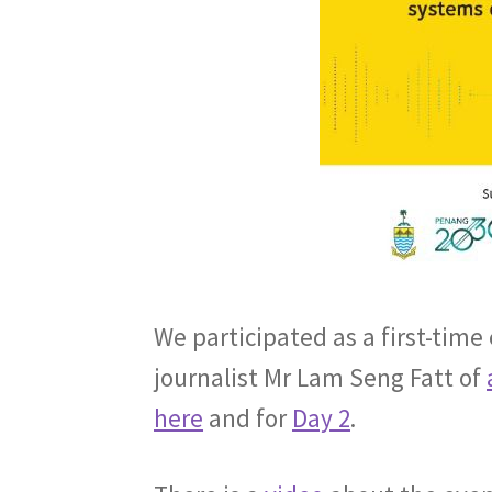
We participated as a first-time
journalist Mr Lam Seng Fatt of
here
and for
Day 2
.