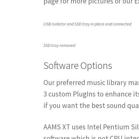
page for more pictures of our 
USB Isolator and SSD tray in place and connected
SSD tray removed
Software Options
Our preferred music library m
3 custom PlugIns to enhance it
if you want the best sound qual
AAMS XT uses Intel Pentium Sil
software which is not CPU inten