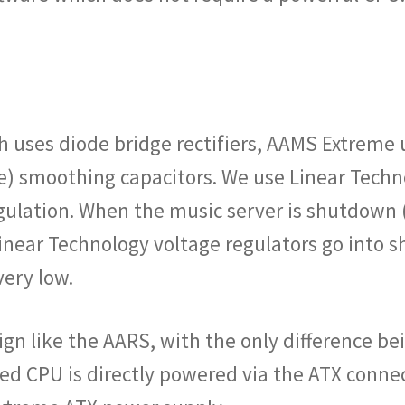
 uses diode bridge rectifiers, AAMS Extreme us
e) smoothing capacitors. We use Linear Techn
egulation. When the music server is shutdown 
e Linear Technology voltage regulators go int
ery low.
gn like the AARS, with the only difference bei
d CPU is directly powered via the ATX connec