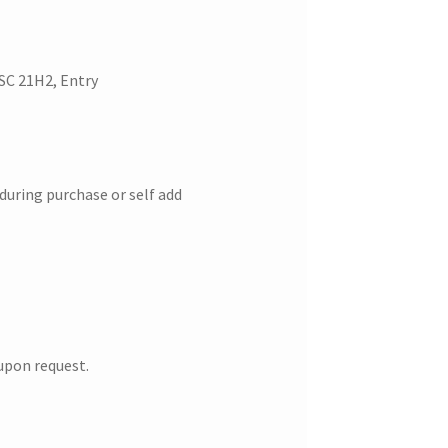
SC 21H2, Entry
 during purchase or self add
upon request.