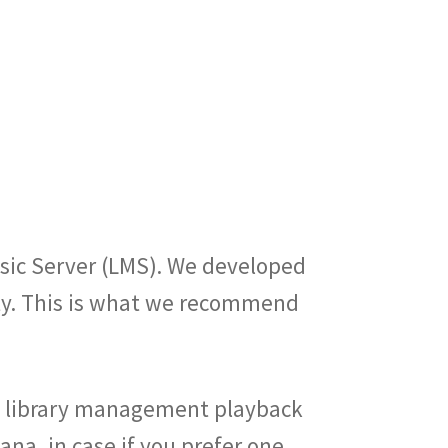
sic Server (LMS). We developed
ity. This is what we recommend
sic library management playback
na, in case if you prefer one