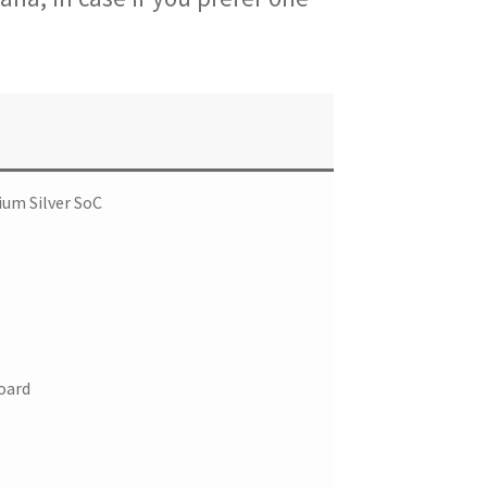
ium Silver SoC
oard