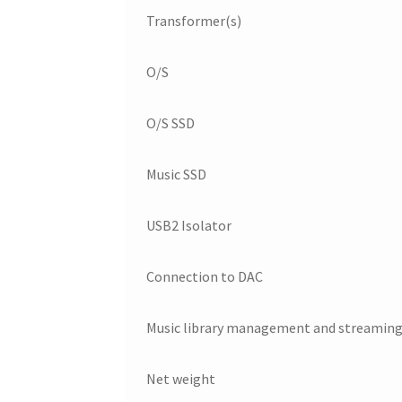
Transformer(s)
O/S
O/S SSD
Music SSD
USB2 Isolator
Connection to DAC
Music library management and streaming
Net weight