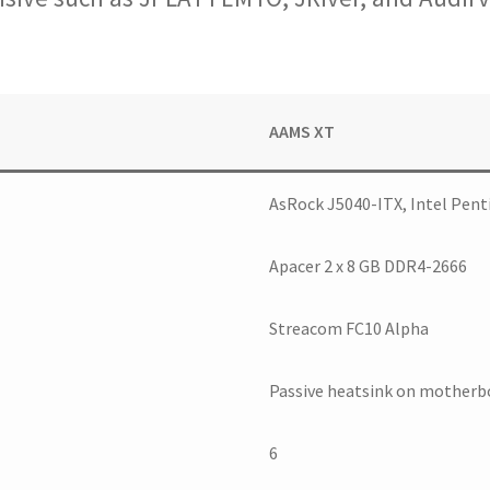
AAMS XT
AsRock J5040-ITX, Intel Pent
Apacer 2 x 8 GB DDR4-2666
Streacom FC10 Alpha
Passive heatsink on motherb
6