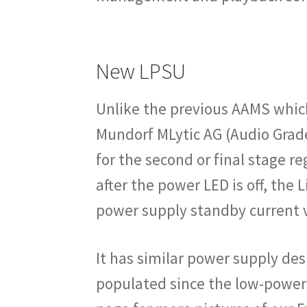
New LPSU
Unlike the previous AAMS which
Mundorf MLytic AG (Audio Grad
for the second or final stage r
after the power LED is off, th
power supply standby current v
It has similar power supply desi
populated since the low-powere