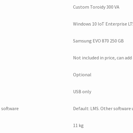
Custom Toroidy 300 VA
Windows 10 IoT Enterprise LT
Samsung EVO 870 250 GB
Not included in price, can add
Optional
USB only
 software
Default: LMS. Other software 
11 kg