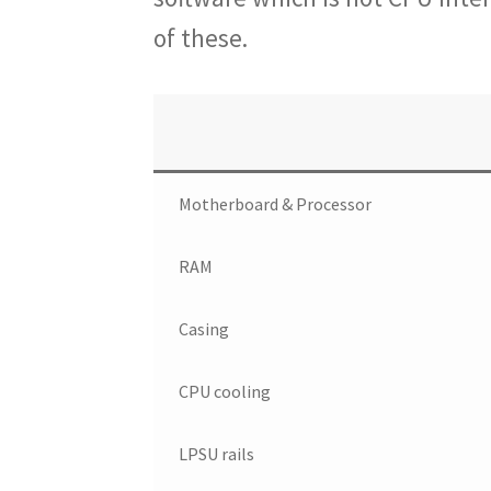
of these.
Motherboard & Processor
RAM
Casing
CPU cooling
LPSU rails