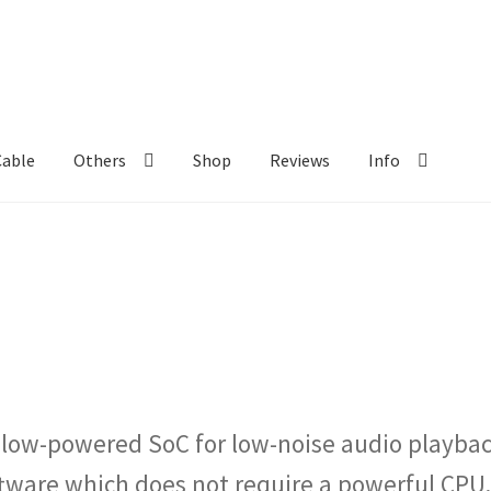
Cable
Others
Shop
Reviews
Info
 low-powered SoC for low-noise audio playbac
are which does not require a powerful CPU.