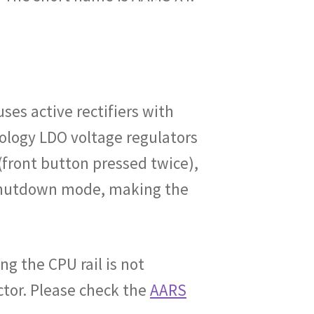
es active rectifiers with
ology LDO voltage regulators
(front button pressed twice),
o shutdown mode, making the
ng the CPU rail is not
tor. Please check the
AARS