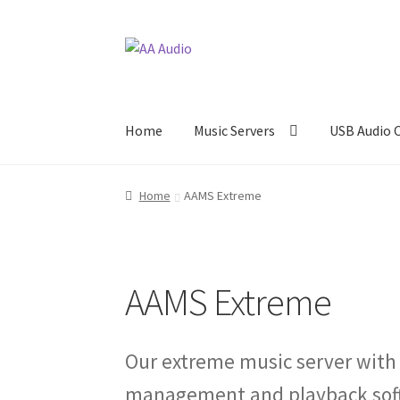
Skip
Skip
to
to
navigation
content
Home
Music Servers
USB Audio 
Home
AAMS Extreme
AAMS Extreme
Our extreme music server with
management and playback softw