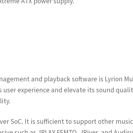
Extreme ATX power supply.
anagement and playback software is Lyrion Mu
s user experience and elevate its sound qual
ity.
ver SoC. It is sufficient to support other mu
sive such as JPLAY FEMTO, JRiver, and Audirva