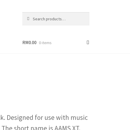
Search
Search
for:
RM
0.00
0 items
k. Designed for use with music
 The short name is AAMS XT.