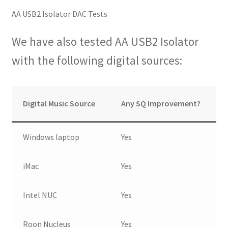
AA USB2 Isolator DAC Tests
We have also tested AA USB2 Isolator
with the following digital sources:
Digital Music Source
Any SQ Improvement?
Windows laptop
Yes
iMac
Yes
Intel NUC
Yes
Roon Nucleus
Yes