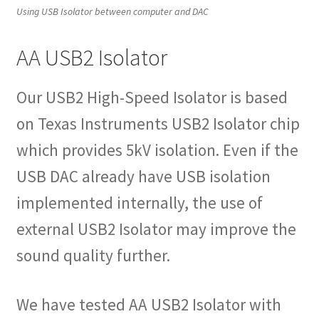
Using USB Isolator between computer and DAC
AA USB2 Isolator
Our USB2 High-Speed Isolator is based
on Texas Instruments USB2 Isolator chip
which provides 5kV isolation. Even if the
USB DAC already have USB isolation
implemented internally, the use of
external USB2 Isolator may improve the
sound quality further.
We have tested AA USB2 Isolator with