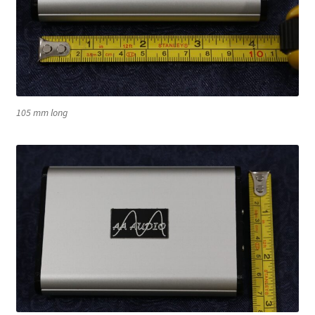
105 mm long