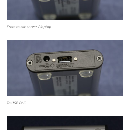
From music server / laptop
To USB DAC