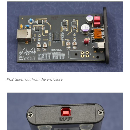
PCB taken out from the enclosure