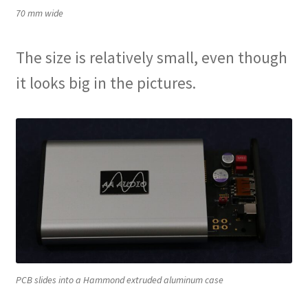
70 mm wide
The size is relatively small, even though
it looks big in the pictures.
PCB slides into a Hammond extruded aluminum case