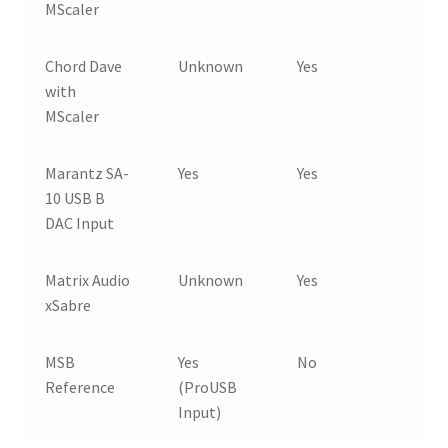
MScaler
Chord Dave
Unknown
Yes
with
MScaler
Marantz SA-
Yes
Yes
10 USB B
DAC Input
Matrix Audio
Unknown
Yes
xSabre
MSB
Yes
No
Reference
(ProUSB
Input)