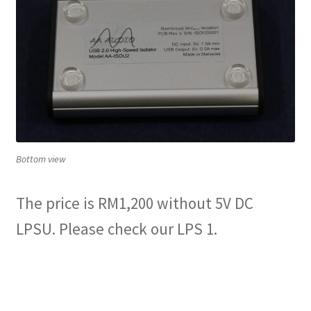
Bottom view
The price is RM1,200 without 5V DC
LPSU. Please check our LPS 1.