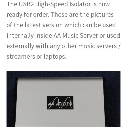
The USB2 High-Speed Isolator is now
ready for order. These are the pictures
of the latest version which can be used
internally inside AA Music Server or used
externally with any other music servers /
streamers or laptops.