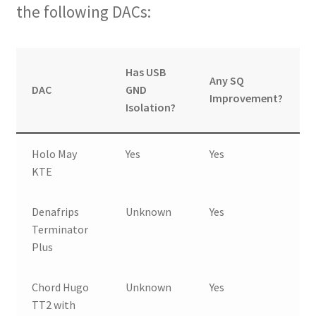
the following DACs:
Has USB
Any SQ
DAC
GND
Improvement?
Isolation?
Holo May
Yes
Yes
KTE
Denafrips
Unknown
Yes
Terminator
Plus
Chord Hugo
Unknown
Yes
TT2 with