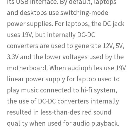
its USB interface. By default, laptops
and desktops use switching-mode
power supplies. For laptops, the DC jack
uses 19V, but internally DC-DC
converters are used to generate 12V, 5V,
3.3V and the lower voltages used by the
motherboard. When audiophiles use 19V
linear power supply for laptop used to
play music connected to hi-fi system,
the use of DC-DC converters internally
resulted in less-than-desired sound
quality when used for audio playback.