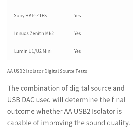
Sony HAP-Z1ES
Yes
Innuos Zenith Mk2
Yes
Lumin U1/U2 Mini
Yes
AA USB2 Isolator Digital Source Tests
The combination of digital source and
USB DAC used will determine the final
outcome whether AA USB2 Isolator is
capable of improving the sound quality.