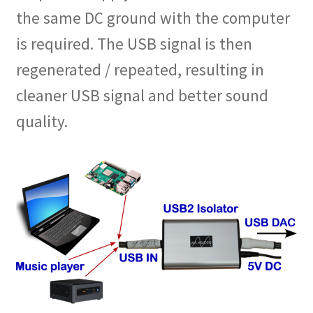
the same DC ground with the computer
is required. The USB signal is then
regenerated / repeated, resulting in
cleaner USB signal and better sound
quality.