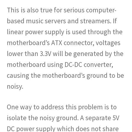
This is also true for serious computer-
based music servers and streamers. If
linear power supply is used through the
motherboard’s ATX connector, voltages
lower than 3.3V will be generated by the
motherboard using DC-DC converter,
causing the motherboard’s ground to be
noisy.
One way to address this problem is to
isolate the noisy ground. A separate 5V
DC power supply which does not share