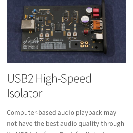
Shop
Reviews
Expand
Info
child
menu
USB2 High-Speed
Isolator
Computer-based audio playback may
not have the best audio quality through