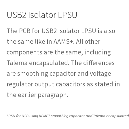
USB2 Isolator LPSU
The PCB for USB2 Isolator LPSU is also
the same like in AAMS+. All other
components are the same, including
Talema encapsulated. The differences
are smoothing capacitor and voltage
regulator output capacitors as stated in
the earlier paragraph.
LPSU for USB using KEMET smoothing capacitor and Talema encapsulated