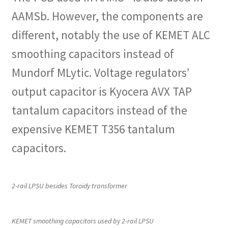
AAMSb. However, the components are
different, notably the use of KEMET ALC
smoothing capacitors instead of
Mundorf MLytic. Voltage regulators’
output capacitor is Kyocera AVX TAP
tantalum capacitors instead of the
expensive KEMET T356 tantalum
capacitors.
2-rail LPSU besides Toroidy transformer
KEMET smoothing capacitors used by 2-rail LPSU