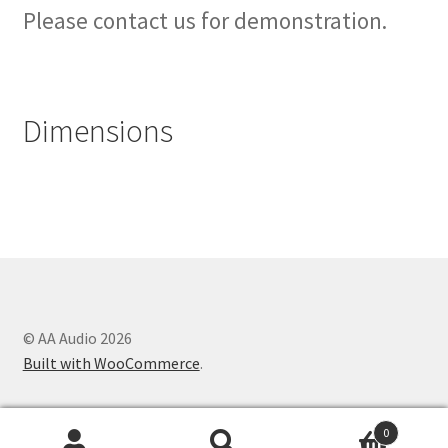
Please contact us for demonstration.
Dimensions
© AA Audio 2026
Built with WooCommerce
.
0