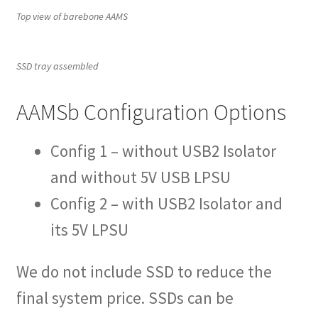
Top view of barebone AAMS
SSD tray assembled
AAMSb Configuration Options
Config 1 – without USB2 Isolator
and without 5V USB LPSU
Config 2 – with USB2 Isolator and
its 5V LPSU
We do not include SSD to reduce the
final system price. SSDs can be