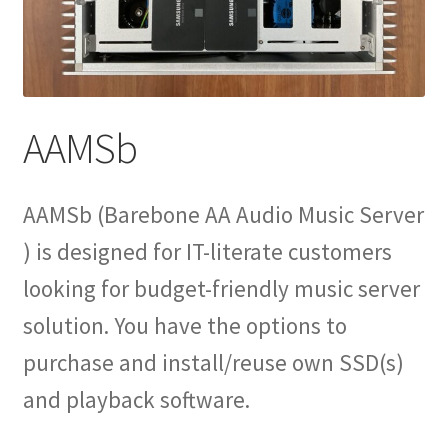
Expand
Info
child
menu
AAMSb
AAMSb (Barebone AA Audio Music Server
) is designed for IT-literate customers
looking for budget-friendly music server
solution. You have the options to
purchase and install/reuse own SSD(s)
and playback software.