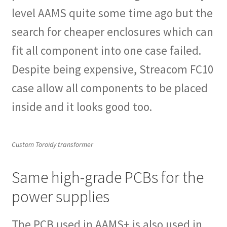
level AAMS quite some time ago but the
search for cheaper enclosures which can
fit all component into one case failed.
Despite being expensive, Streacom FC10
case allow all components to be placed
inside and it looks good too.
Custom Toroidy transformer
Same high-grade PCBs for the
power supplies
The PCB used in AAMS+ is also used in