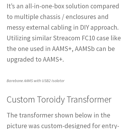
It’s an all-in-one-box solution compared
to multiple chassis / enclosures and
messy external cabling in DIY approach.
Utilizing similar Streacom FC10 case like
the one used in AAMS+, AAMSb can be
upgraded to AAMS+.
Barebone AAMS with USB2 Isolator
Custom Toroidy Transformer
The transformer shown below in the
picture was custom-designed for entry-