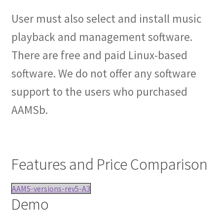
User must also select and install music
playback and management software.
There are free and paid Linux-based
software. We do not offer any software
support to the users who purchased
AAMSb.
Features and Price Comparison
AAMS-versions-rev5-A3
Demo