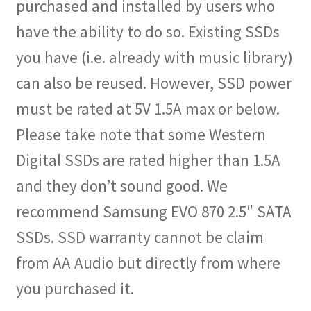
purchased and installed by users who
have the ability to do so. Existing SSDs
you have (i.e. already with music library)
can also be reused. However, SSD power
must be rated at 5V 1.5A max or below.
Please take note that some Western
Digital SSDs are rated higher than 1.5A
and they don’t sound good. We
recommend Samsung EVO 870 2.5″ SATA
SSDs. SSD warranty cannot be claim
from AA Audio but directly from where
you purchased it.